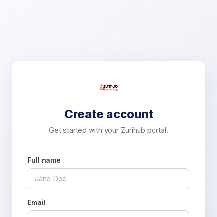
Create account
Get started with your Zurihub portal.
Full name
Email