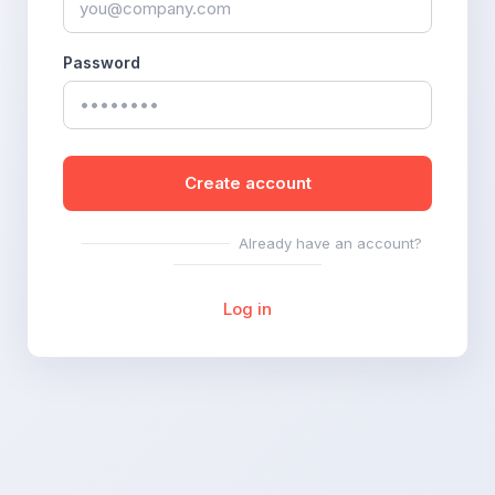
Password
Create account
Already have an account?
Log in